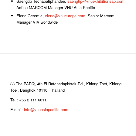
Saengtip Techapatiphandee,
saengtip@vnuexhibitionsap.com
,
Acting MARCOM Manager VNU Asia Pacific
Elena Geremia,
elena@vnueurope.com
, Senior Marcom
Manager VIV worldwide
88 The PARQ, 4th Fl.Ratchadaphisek Rd., Khlong Toei, Khlong
Toei, Bangkok 10110, Thailand
Tel.: +66 2 111 6611
E-mail:
info@vnuasiapacific.com