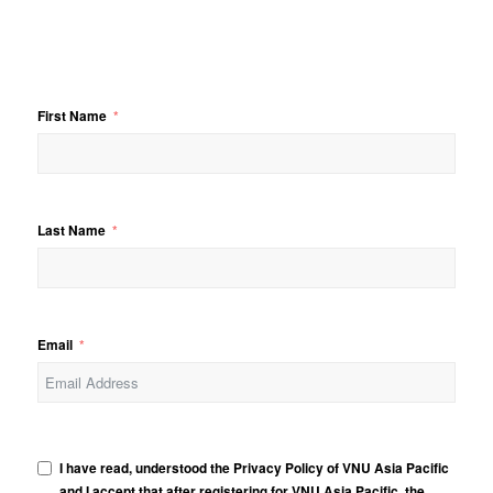
First Name
Last Name
Email
I have read, understood the Privacy Policy of VNU Asia Pacific
and I accept that after registering for VNU Asia Pacific, the