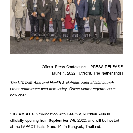
Official Press Conference – PRESS RELEASE
[June 1, 2022 | Utrecht, The Netherlands]
The VICTAM Asia and Health & Nutrition Asia official launch
press conference was held today. Online visitor registration is
now open.
VICTAM Asia in co-location with Health & Nutrition Asia is
officially opening from
September 7-9, 2022
, and will be hosted
at the IMPACT Halls 9 and 10, in Bangkok, Thailand.