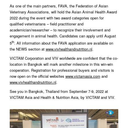
As one of the main partners, FAVA, the Federation of Asian
Veterinary Associations, will hold the Asian Animal Health Award
2022 during the event with two award categories open for
qualified veterinarians – field practitioner and
academician/researcher – to recognize their involvement and
engagement in animal health. Candidates can apply until August
th
5
. All information about the FAVA application are available on
the NEWS section at
www.vivhealthandnutrition.nl
.
VICTAM Corporation and VIV worldwide are confident that the co-
location in Bangkok will mark another milestone in this win-win
cooperation. Registration for professional buyers and visitors is
now open on the official websites
www.victamasia.com
and
www.vivhealthandnutrition.nl
.
See you in Bangkok, Thailand from September 7-9, 2022 at
VICTAM Asia and Health & Nutrition Asia, by VICTAM and VIV.