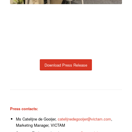
Download Press Release
Press contacts:
Ms Catelijne de Gooijer,
catelijnedegooijer@victam.com
,
Marketing Manager, VICTAM