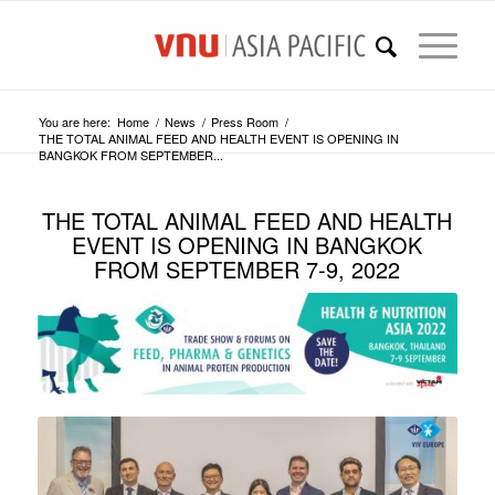
You are here:
Home
/
News
/
Press Room
/
THE TOTAL ANIMAL FEED AND HEALTH EVENT IS OPENING IN
BANGKOK FROM SEPTEMBER...
THE TOTAL ANIMAL FEED AND HEALTH
EVENT IS OPENING IN BANGKOK
FROM SEPTEMBER 7-9, 2022