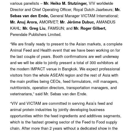
various panelists –
Mr. Heiko M. Stutzinger,
VIV worldwide
Director and Chief Operating Officer, Royal Dutch Jaarbeurs;
Mr.
Sebas van den Ende,
General Manager VICTAM International;
Mr. Anuj Arora,
AMORVET;
Mr
.
Jérôme Dubuc,
AMANDUS
KAHL;
Mr. Greg Liu
, FAMSUN; and
Mr. Roger Gilbert,
Perendale Publishers Limited.
“We are finally ready to present to the Asian markets, a complete
Animal Feed and Health event that we have been working on for
the last couple of years. Booth confirmations are well underway
and we will be able to jointly present a total of 300 exhibitors at
the modern IMPACT venue in Bangkok. We expect professional
visitors from the whole ASEAN region and the rest of Asia with
the main profiles being CEOs, feed formulators, mill managers,
nutritionists, operation directors, transportation managers, and
veterinarians,” said Mr. Sebas van den Ende.
“VIV and VICTAM are committed in serving Asia’s feed and
animal protein industries by jointly developing business
opportunities within the feed ingredients and additives segments,
which is the fastest growing sector of the Feed to Food supply
chain. After more than 2 years without a dedicated show in the