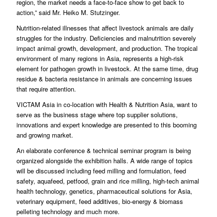
region, the market needs a face-to-face show to get back to
action,” said Mr. Heiko M. Stutzinger.
Nutrition-related illnesses that affect livestock animals are daily
struggles for the industry. Deficiencies and malnutrition severely
impact animal growth, development, and production. The tropical
environment of many regions in Asia, represents a high-risk
element for pathogen growth in livestock. At the same time, drug
residue & bacteria resistance in animals are concerning issues
that require attention.
VICTAM Asia in co-location with Health & Nutrition Asia, want to
serve as the business stage where top supplier solutions,
innovations and expert knowledge are presented to this booming
and growing market.
An elaborate conference & technical seminar program is being
organized alongside the exhibition halls. A wide range of topics
will be discussed including feed milling and formulation, feed
safety, aquafeed, petfood, grain and rice milling, high-tech animal
health technology, genetics, pharmaceutical solutions for Asia,
veterinary equipment, feed additives, bio-energy & biomass
pelleting technology and much more.