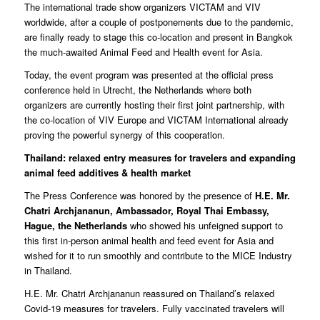
The international trade show organizers VICTAM and VIV
worldwide, after a couple of postponements due to the pandemic,
are finally ready to stage this co-location and present in Bangkok
the much-awaited Animal Feed and Health event for Asia.
Today, the event program was presented at the official press
conference held in Utrecht, the Netherlands where both
organizers are currently hosting their first joint partnership, with
the co-location of VIV Europe and VICTAM International already
proving the powerful synergy of this cooperation.
Thailand: relaxed entry measures for travelers and expanding
animal feed
additives & health market
The Press Conference was honored by the presence of
H.E. Mr.
Chatri Archjananun, Ambassador,
Royal Thai Embassy,
Hague, the Netherlands
who showed his unfeigned support to
this first in-person animal health and feed event for Asia and
wished for it to run smoothly and contribute to the MICE Industry
in Thailand.
H.E. Mr. Chatri Archjananun reassured on Thailand’s relaxed
Covid-19 measures for travelers. Fully vaccinated travelers will