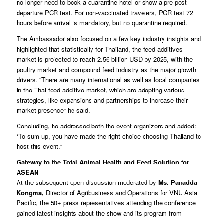
no longer need to book a quarantine hotel or show a pre-post
departure PCR test. For non-vaccinated travelers, PCR test 72
hours before arrival is mandatory, but no quarantine required.
The Ambassador also focused on a few key industry insights and
highlighted that statistically for Thailand, the feed additives
market is projected to reach 2.56 billion USD by 2025, with the
poultry market and compound feed industry as the major growth
drivers. “There are many international as well as local companies
in the Thai feed additive market, which are adopting various
strategies, like expansions and partnerships to increase their
market presence” he said.
Concluding, he addressed both the event organizers and added:
“To sum up, you have made the right choice choosing Thailand to
host this event.”
Gateway to the Total Animal Health and Feed Solution for
ASEAN
At the subsequent open discussion moderated by
Ms. Panadda
Kongma,
Director of Agribusiness and Operations for VNU Asia
Pacific, the 50+ press representatives attending the conference
gained latest insights about the show and its program from