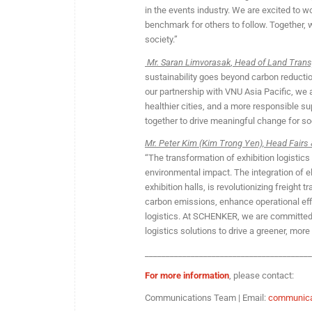
in the events industry. We are excited to wo
benchmark for others to follow. Together, 
society.”
Mr. Saran Limvorasak
,
Head of Land Trans
sustainability goes beyond carbon reducti
our partnership with VNU Asia Pacific, we a
healthier cities, and a more responsible 
together to drive meaningful change for soc
Mr. Peter Kim (Kim Trong Yen), Head Fairs 
“The transformation of exhibition logistic
environmental impact. The integration of e
exhibition halls, is revolutionizing freight
carbon emissions, enhance operational eff
logistics. At SCHENKER, we are committed t
logistics solutions to drive a greener, more 
________________________________________
For more information
, please contact:
Communications Team | Email:
communica