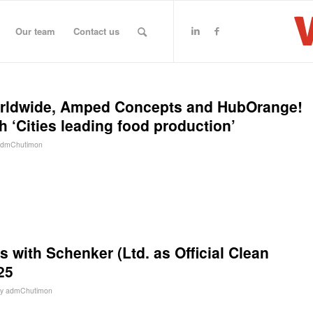
Our team
Contact us
orldwide, Amped Concepts and HubOrange!
th ‘Cities leading food production’
admChutimon
s with Schenker (Ltd. as Official Clean
25
by
admChutimon