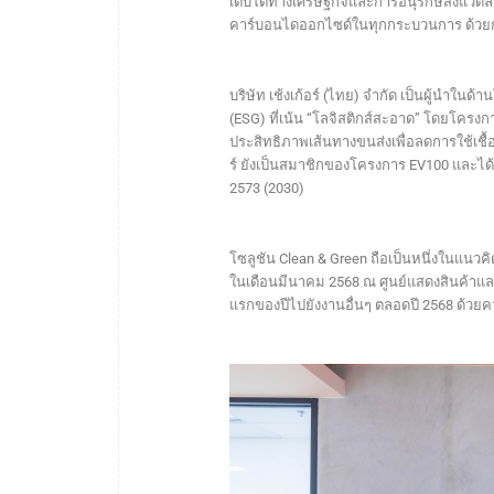
เติบโตทางเศรษฐกิจและการอนุรักษ์สิ่งแวดล
คาร์บอนไดออกไซด์ในทุกกระบวนการ ด้วย
บริษัท เช้งเก้อร์ (ไทย) จำกัด เป็นผู้นำในด
(ESG) ที่เน้น “โลจิสติกส์สะอาด” โดยโครงก
ประสิทธิภาพเส้นทางขนส่งเพื่อลดการใช้เชื
ร์ ยังเป็นสมาชิกของโครงการ EV100 และได
2573 (2030)
โซลูชัน Clean & Green ถือเป็นหนึ่งในแนวคิ
ในเดือนมีนาคม 2568 ณ ศูนย์แสดงสินค้า
แรกของปีไปยังงานอื่นๆ ตลอดปี 2568 ด้วย