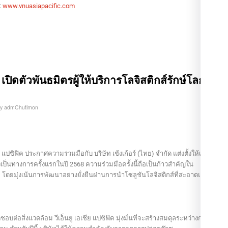
:
www.vnuasiapacific.com
์ฯ เปิดตัวพันธมิตรผู้ให้บริการโลจิสติกส์รักษ์โลก
by
admChutimon
แปซิฟิค ประกาศความร่วมมือกับ บริษัท เช้งเก้อร์ (ไทย) จำกัด แต่งตั้งให้เป็น
างเป็นทางการครั้งแรกในปี 2568 ความร่วมมือครั้งนี้ถือเป็นก้าวสำคัญใน
ยมุ่งเน้นการพัฒนาอย่างยั่งยืนผ่านการนำโซลูชันโลจิสติกส์ที่สะอาดและทัน
ต่อสิ่งแวดล้อม วีเอ็นยู เอเชีย แปซิฟิค มุ่งมั่นที่จะสร้างสมดุลระหว่างการ