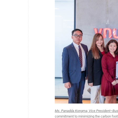
Ms. Panadda Kongma, Vice President–Busi
commitment to minimizing the carbon footpr