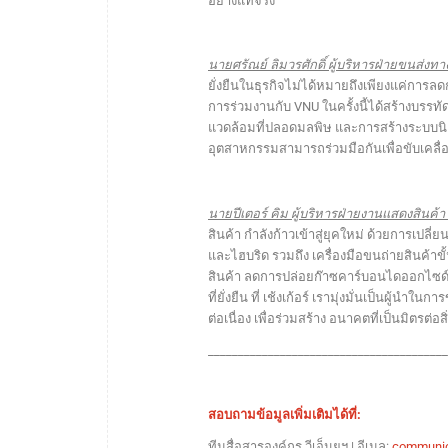
อย่างแท้จริง”
นายศรัณย์ ลิมวรศักดิ์ ผู้บริหารฝ่ายขนส่งทาง
ยั่งยืนในธุรกิจไม่ได้หมายถึงเพียงแค่การล
การร่วมงานกับ VNU ในครั้งนี้ได้สร้างบรร
แวดล้อมที่ปลอดมลพิษ และการสร้างระบบนิเวศท
อุตสาหกรรมสามารถร่วมมือกันเพื่อขับเคลื
นายปีเตอร์ คิม ผู้บริหารฝ่ายงานแสดงสินค้า บ
สินค้า กำลังก้าวเข้าสู่ยุคใหม่ ด้วยการเป
และไฮบริด รวมถึง เครื่องมือขนถ่ายสินค้า
สินค้า ลดการปล่อยก๊าซคาร์บอนไดออกไซด์
ที่ยั่งยืน ที่ เช้งเก้อร์ เรามุ่งมั่นเป็นผู้
ต่อเนื่อง เพื่อร่วมสร้าง อนาคตที่เป็นมิตร
_______________________________________
สอบถามข้อมูลเพิ่มเติมได้ที่:
ทีมสื่อสารองค์กร วีเอ็นยูฯ | อีเมล:
communic