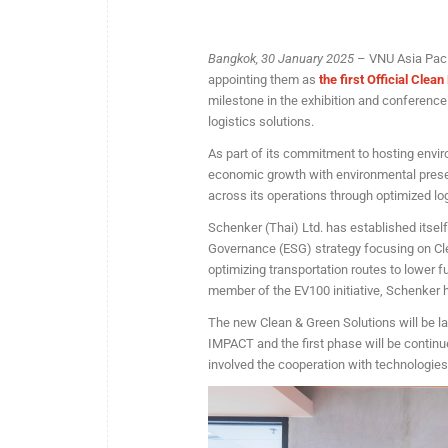
Bangkok, 30 January 2025
– VNU Asia Pacif
appointing them as
the first Official Clea
milestone in the exhibition and conference 
logistics solutions.
As part of its commitment to hosting envir
economic growth with environmental preser
across its operations through optimized l
Schenker (Thai) Ltd. has established itself
Governance (ESG) strategy focusing on Clea
optimizing transportation routes to lower 
member of the EV100 initiative, Schenker ha
The new Clean & Green Solutions will be l
IMPACT and the first phase will be contin
involved the cooperation with technologie