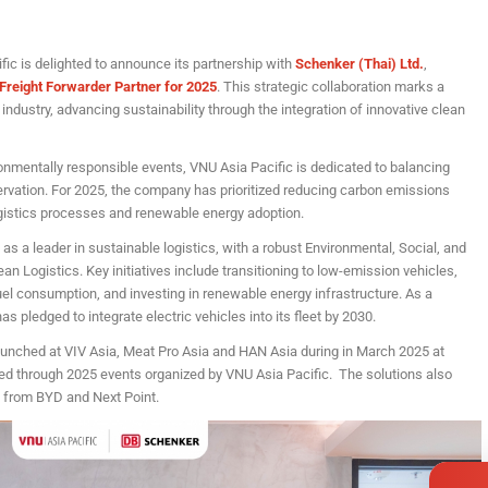
ic is delighted to announce its partnership with
Schenker (Thai) Ltd.
,
n Freight Forwarder Partner for 2025
. This strategic collaboration marks a
industry, advancing sustainability through the integration of innovative clean
onmentally responsible events, VNU Asia Pacific is dedicated to balancing
vation. For 2025, the company has prioritized reducing carbon emissions
ogistics processes and renewable energy adoption.
 as a leader in sustainable logistics, with a robust Environmental, Social, and
n Logistics. Key initiatives include transitioning to low-emission vehicles,
fuel consumption, and investing in renewable energy infrastructure. As a
s pledged to integrate electric vehicles into its fleet by 2030.
aunched at VIV Asia, Meat Pro Asia and HAN Asia during in March 2025 at
ued through 2025 events organized by VNU Asia Pacific. The solutions also
s from BYD and Next Point.