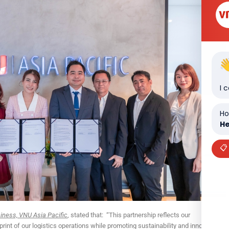
I 
Ho
He
📋
ness, VNU Asia Pacific
, stated that: “This partnership reflects our
int of our logistics operations while promoting sustainability and innovation