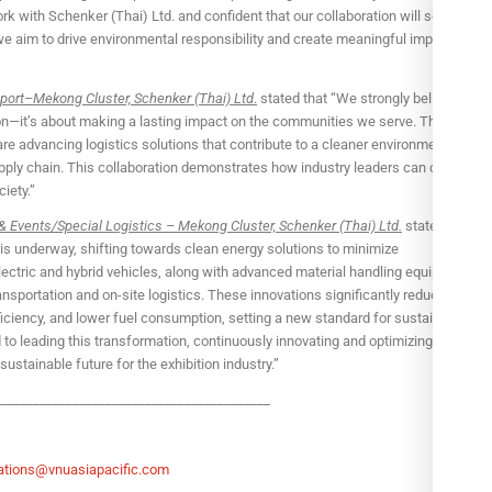
rk with Schenker (Thai) Ltd. and confident that our collaboration will set a
we aim to drive environmental responsibility and create meaningful impact for
port–Mekong Cluster, Schenker (Thai) Ltd
.
stated that “We strongly believe that
on—it’s about making a lasting impact on the communities we serve. Through
re advancing logistics solutions that contribute to a cleaner environment,
supply chain. This collaboration demonstrates how industry leaders can come
iety.”
& Events/Special Logistics – Mekong Cluster, Schenker (Thai) Ltd.
stated that
s is underway, shifting towards clean energy solutions to minimize
lectric and hybrid vehicles, along with advanced material handling equipment in
 transportation and on-site logistics. These innovations significantly reduce
iciency, and lower fuel consumption, setting a new standard for sustainable
o leading this transformation, continuously innovating and optimizing our
sustainable future for the exhibition industry.”
_________________________________________
tions@vnuasiapacific.com