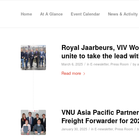
Home
At A Glance
Event Calendar
News & Activity
Royal Jaarbeurs, VIV W
unite to take the lead wi
/
/
March 6, 2025
in
E-newsletter
,
Press Room
by
Read more
VNU Asia Pacific Partner
Freight Forwarder for 20
/
/
January 30, 2025
in
E-newsletter
,
Press Room