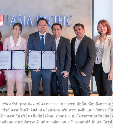
ิษัท วีเอ็นยู เอเชีย แปซิฟิค
กล่าวว่า “ความร่วมมือนี้สะท้อนถึงความมุ่งมั่นของ
ำเนินงานด้านโลจิสติกส์ พร้อมทั้งส่งเสริมความยั่งยืนและนวัตกรรมใน
้ร่วมงานกับ บริษัท เช้งเก้อร์ (ไทย) จำกัด และมั่นใจว่าการเป็นพันธมิตรครั้งนี้จะ
ับเคลื่อนความรับผิดชอบด้านสิ่งแวดล้อม และสร้างผลลัพธ์ที่เป็นประโยชน์ต่อสังคม