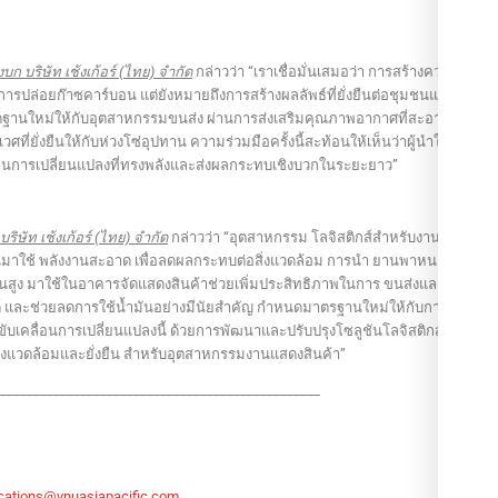
บก บริษัท เช้งเก้อร์ (ไทย) จำกัด
กล่าวว่า “เราเชื่อมั่นเสมอว่า การสร้างความ
ดการปล่อยก๊าซคาร์บอน แต่ยังหมายถึงการสร้างผลลัพธ์ที่ยั่งยืนต่อชุมชนและสังคม
ทัดฐานใหม่ให้กับอุตสาหกรรมขนส่ง ผ่านการส่งเสริมคุณภาพอากาศที่สะอาด สิ่ง
ี่ยั่งยืนให้กับห่วงโซ่อุปทาน ความร่วมมือครั้งนี้สะท้อนให้เห็นว่าผู้นำใน
่อนการเปลี่ยนแปลงที่ทรงพลังและส่งผลกระทบเชิงบวกในระยะยาว”
ริษัท เช้งเก้อร์ (ไทย) จำกัด
กล่าวว่า “อุตสาหกรรม โลจิสติกส์สำหรับงานแสดง
ลี่ยนมาใช้ พลังงานสะอาด เพื่อลดผลกระทบต่อสิ่งแวดล้อม การนำ ยานพาหนะไฟฟ้า
ขั้นสูง มาใช้ในอาคารจัดแสดงสินค้าช่วยเพิ่มประสิทธิภาพในการ ขนส่งและขนถ่าย
 และช่วยลดการใช้น้ำมันอย่างมีนัยสำคัญ กำหนดมาตรฐานใหม่ให้กับการขนส่ง
นำในการขับเคลื่อนการเปลี่ยนแปลงนี้ ด้วยการพัฒนาและปรับปรุงโซลูชันโลจิสติกส์อย่าง
ต่อสิ่งแวดล้อมและยั่งยืน สำหรับอุตสาหกรรมงานแสดงสินค้า”
_________________________________________________
ations@vnuasiapacific.com