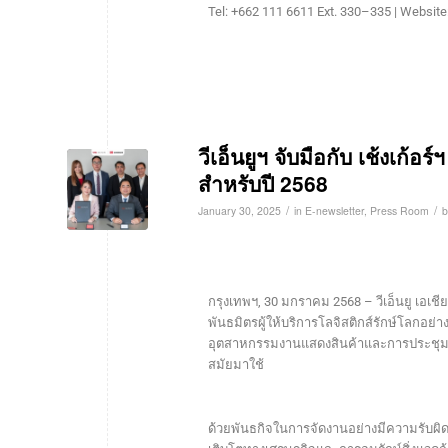
Tel: +662 111 6611 Ext. 330–335 | Website
วีเอ็นยูฯ จับมือกับ เช้งเก้อร
สำหรับปี 2568
/
/
January 30, 2025
in
E-newsletter
,
Press Room
กรุงเทพฯ, 30 มกราคม 2568 – วีเอ็นยู เอเชีย 
พันธมิตรผู้ให้บริการโลจิสติกส์รักษ์โลกอย่
อุตสาหกรรมงานแสดงสินค้าและการประชุม โด
สมัยมาใช้
ด้วยพันธกิจในการจัดงานอย่างมีความรับผิดชอบ