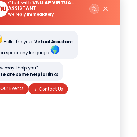
Chat with
VNU AP VIRTUAL
ASSISTANT
We reply immediately
Hello. I'm your
Virtual Assistant
can speak any language
w may I help you?
re are some helpful links
 Our Events
📱 Contact Us