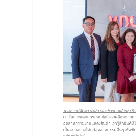
นางสาวปนัดดา ก๋งม้า รองประธานฝ่ายธุรกิจ บร
เราในการลดผลกระทบต่อสิ่งแวดล้อมจากการด
อุตสาหกรรมงานแสดงสินค้า เรารู้สึกยินดีที่ได
เป็นแบบอย่างให้แก่อุตสาหกรรมอื่นๆ เพื่อข