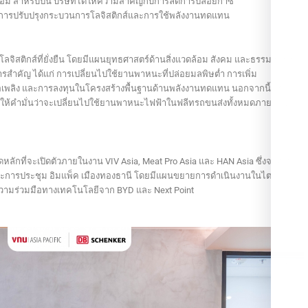
้อม สำหรับปีนี้ บริษัทได้ให้ความสำคัญกับการลดการปล่อยก๊าซ
การปรับปรุงกระบวนการโลจิสติกส์และการใช้พลังงานทดแทน
้านโลจิสติกส์ที่ยั่งยืน โดยมีแผนยุทธศาสตร์ด้านสิ่งแวดล้อม สังคม และธรรมาภิบาล
ารสำคัญ ได้แก่ การเปลี่ยนไปใช้ยานพาหนะที่ปล่อยมลพิษต่ำ การเพิ่ม
้อเพลิง และการลงทุนในโครงสร้างพื้นฐานด้านพลังงานทดแทน นอกจากนี้ เช้งเก้อ
้ให้คำมั่นว่าจะเปลี่ยนไปใช้ยานพาหนะไฟฟ้าในฟลีทรถขนส่งทั้งหมดภายในปี
ดหลักที่จะเปิดตัวภายในงาน VIV Asia, Meat Pro Asia และ HAN Asia ซึ่งจะจัดขึ้น
และการประชุม อิมแพ็ค เมืองทองธานี โดยมีแผนขยายการดำเนินงานในไตรมาส
ความร่วมมือทางเทคโนโลยีจาก BYD และ Next Point