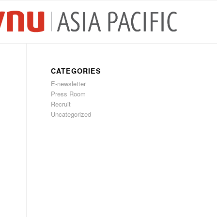
CATEGORIES
E-newsletter
Press Room
Recruit
Uncategorized