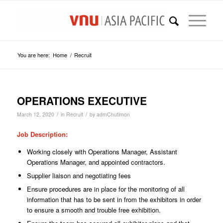
You are here:
Home
/
Recruit
OPERATIONS EXECUTIVE
/
/
March 12, 2020
in
Recruit
by
admChutimon
Job Description
:
Working closely with Operations Manager, Assistant
Operations Manager, and appointed contractors.
Supplier liaison and negotiating fees
Ensure procedures are in place for the monitoring of all
information that has to be sent in from the exhibitors in order
to ensure a smooth and trouble free exhibition.