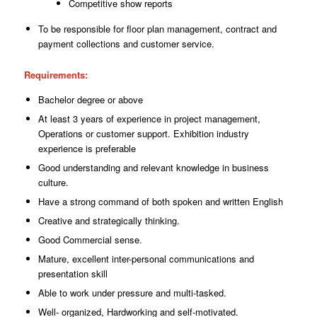
Competitive show reports
To be responsible for floor plan management, contract and
payment collections and
customer
service.
Requirements
:
Bachelor degree or above
At least 3 years of experience in project management,
Operations or customer
support.
Exhibition industry
experience is preferable
Good understanding and relevant knowledge in business
culture.
Have a strong command of both spoken and written English
Creative and strategically thinking.
Good Commercial sense.
Mature, excellent inter-personal communications and
presentation skill
Able to work under pressure and multi-tasked.
Well- organized, Hardworking and self-motivated.