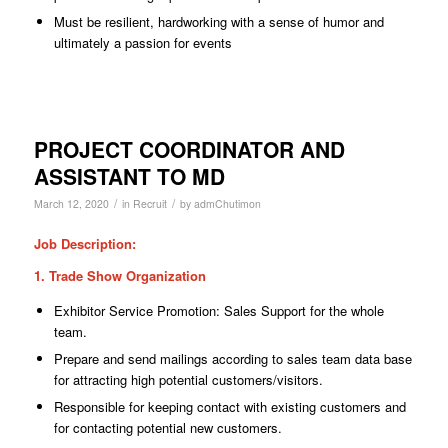
Must be resilient, hardworking with a sense of humor and
ultimately a passion for events
PROJECT COORDINATOR AND
ASSISTANT TO MD
/
/
March 12, 2020
in
Recruit
by
admChutimon
Job Description:
1. Trade Show Organization
Exhibitor Service Promotion: Sales Support for the whole
team.
Prepare and send mailings according to sales team data base
for attracting high
potential
customers/visitors.
Responsible for keeping contact with existing customers and
for contacting potential new customers.