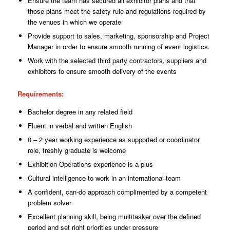
Ensure the team has secured all exhibitor plans and that
those plans meet the safety rule and regulations required by
the venues in which we operate
Provide support to sales, marketing, sponsorship and Project
Manager in order to ensure smooth running of event logistics.
Work with the selected third party contractors, suppliers and
exhibitors to ensure smooth delivery of the events
Requirements
:
Bachelor degree in any related field
Fluent in verbal and written English
0 – 2 year working experience as supported or coordinator
role, freshly graduate is welcome
Exhibition Operations experience is a plus
Cultural intelligence to work in an international team
A confident, can-do approach complimented by a competent
problem solver
Excellent planning skill, being multitasker over the defined
period and set right priorities
under
pressure