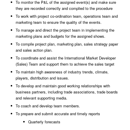
To monitor the P&L of the assigned event(s) and make sure
they are recorded correctly and complied to the procedure
To work with project co-ordination team, operations team and
marketing team to ensure
the
quality of the events.
To manage and direct the project team in implementing the
marketing plans and budgets
for
the assigned shows.
To compile project plan, marketing plan, sales strategy paper
and sales action plan.
To coordinate and assist the International Market Developer
(Sales) Team and support
them
to achieve the sales target
To maintain high awareness of industry trends, climate,
players, distribution and issues.
To develop and maintain good working relationships with
business partners, including
trade
associations, trade boards
and relevant supporting media.
To coach and develop team members.
To prepare and submit accurate and timely reports
Quarterly forecasts