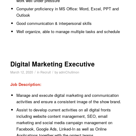
work well under pressure
Computer proficiency in MS Office: Word, Excel, PPT and
Outlook
Good communication & interpersonal skills
Well organize, able to manage multiple tasks and schedule
Digital Marketing Executive
/
/
March 12, 2020
in
Recruit
by
admChutimon
Job Description
:
Manage and execute digital marketing and communication
activities and ensure a consistent image of the show brand.
Assist to develop current activities on all digital fronts
including website content management, SEO, email
marketing and social media campaign management on
Facebook, Google Ads, Linked-In as well as Online
Applications together with the project teams.