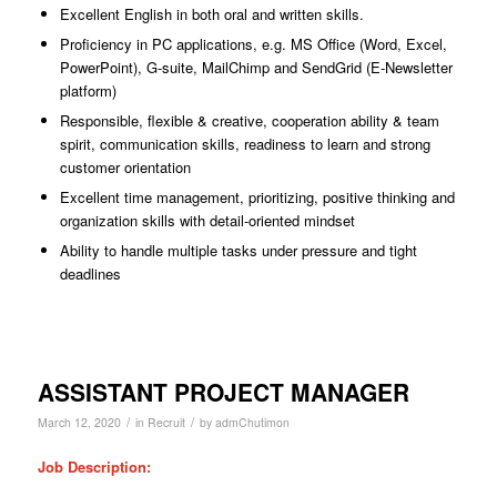
Excellent English in both oral and written skills.
Proficiency in PC applications, e.g. MS Office (Word, Excel,
PowerPoint), G-suite, MailChimp and SendGrid (E-Newsletter
platform)
Responsible, flexible & creative, cooperation ability & team
spirit, communication skills, readiness to learn and strong
customer orientation
Excellent time management, prioritizing, positive thinking and
organization skills with detail-oriented mindset
Ability to handle multiple tasks under pressure and tight
deadlines
ASSISTANT PROJECT MANAGER
/
/
March 12, 2020
in
Recruit
by
admChutimon
Job Description: