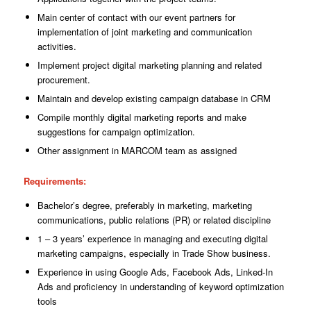
Main center of contact with our event partners for
implementation of joint marketing
and
communication
activities.
Implement project digital marketing planning and related
procurement.
Maintain and develop existing campaign database in CRM
Compile monthly digital marketing reports and make
suggestions for
campaign
optimization.
Other assignment in MARCOM team as assigned
Requirements
:
Bachelor’s degree, preferably in marketing, marketing
communications, public relations (PR) or related discipline
1 – 3 years’ experience in managing and executing digital
marketing campaigns, especially in Trade Show business.
Experience in using Google Ads, Facebook Ads, Linked-In
Ads and proficiency in understanding of keyword optimization
tools