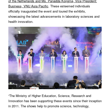
of the Netherlands and Ms. Panadda Kongma, Vice President:
Business, VNU Asia Pacific
. These esteemed individuals
officially inaugurated the event and toured the exhibits,
showcasing the latest advancements in laboratory sciences and
health innovation.
“The Ministry of Higher Education, Science, Research and
Innovation has been supporting these events since their inception
in 2011. The shows help to promote science, technology,