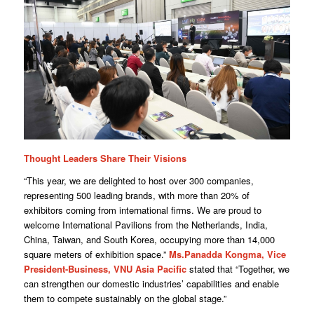
Thought Leaders Share Their Visions
“This year, we are delighted to host over 300 companies,
representing 500 leading brands, with more than 20% of
exhibitors coming from international firms. We are proud to
welcome International Pavilions from the Netherlands, India,
China, Taiwan, and South Korea, occupying more than 14,000
square meters of exhibition space.”
Ms.Panadda Kongma, Vice
President-Business, VNU Asia Pacific
stated that “Together, we
can strengthen our domestic industries’ capabilities and enable
them to compete sustainably on the global stage.”