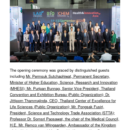
The opening ceremony was graced by distinguished guests
including
Mr. Permsuk Sutchaphiwat, Permanent Secretary,
Minister of Higher Education, Science, Research and Innovation
(MHESI); Mr. Puripan Bunnag, Senior Vice President, Thailand
Convention and Exhibition Bureau (Public Organization); Dr.
Jittiporn Thammajinda, CEO, Thailand Center of Excellence for
Life Sciences (Public Organization); Mr. Pongsak Fusiri,
President, Science and Technology Trade Association (STTA);
Professor Dr. Somsri Paosawat, the chair of the Medical Council,
H.E. Mr. Remco van Wijngaarden, Ambassador of the Kingdom