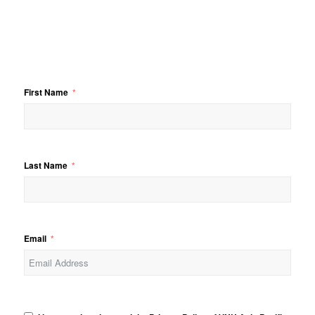
First Name
Last Name
Email