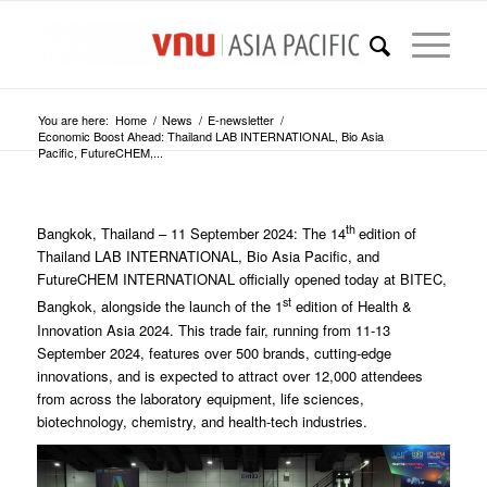
You are here:
Home
/
News
/
E-newsletter
/
Economic Boost Ahead: Thailand LAB INTERNATIONAL, Bio Asia
Pacific, FutureCHEM,...
th
Bangkok, Thailand – 11 September 2024: The 14
edition of
Thailand LAB INTERNATIONAL, Bio Asia Pacific, and
FutureCHEM INTERNATIONAL officially opened today at BITEC,
st
Bangkok, alongside the launch of the 1
edition of Health &
Innovation Asia 2024. This trade fair, running from 11-13
September 2024, features over 500 brands, cutting-edge
innovations, and is expected to attract over 12,000 attendees
from across the laboratory equipment, life sciences,
biotechnology, chemistry, and health-tech industries.