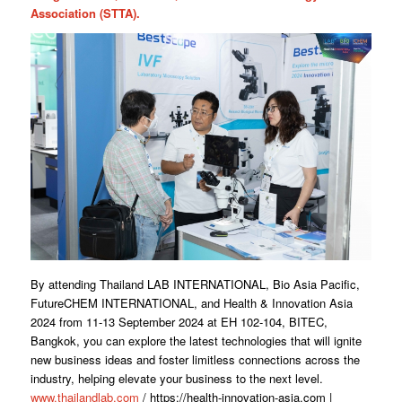
Association (STTA).
By attending Thailand LAB INTERNATIONAL, Bio Asia Pacific,
FutureCHEM INTERNATIONAL, and Health & Innovation Asia
2024 from 11-13 September 2024 at EH 102-104, BITEC,
Bangkok, you can explore the latest technologies that will ignite
new business ideas and foster limitless connections across the
industry, helping elevate your business to the next level.
www.thailandlab.com
/ https://health-innovation-asia.com |