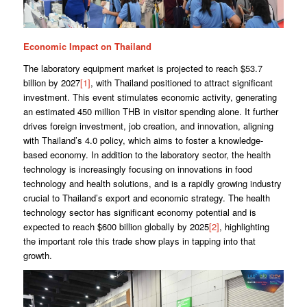
Economic Impact on Thailand
The laboratory equipment market is projected to reach $53.7
billion by 2027
[1]
, with Thailand positioned to attract significant
investment. This event stimulates economic activity, generating
an estimated 450 million THB in visitor spending alone. It further
drives foreign investment, job creation, and innovation, aligning
with Thailand’s 4.0 policy, which aims to foster a knowledge-
based economy. In addition to the laboratory sector, the health
technology is increasingly focusing on innovations in food
technology and health solutions, and is a rapidly growing industry
crucial to Thailand’s export and economic strategy. The health
technology sector has significant economy potential and is
expected to reach $600 billion globally by 2025
[2]
, highlighting
the important role this trade show plays in tapping into that
growth.