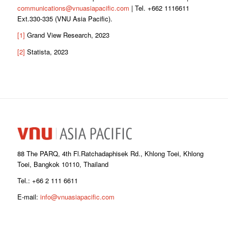
communications@vnuasiapacific.com
| Tel. +662 1116611
Ext.330-335 (VNU Asia Pacific).
[1]
Grand View Research, 2023
[2]
Statista, 2023
88 The PARQ, 4th Fl.Ratchadaphisek Rd., Khlong Toei, Khlong
Toei, Bangkok 10110, Thailand
Tel.: +66 2 111 6611
E-mail:
info@vnuasiapacific.com