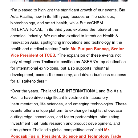
“I’m pleased to highlight the significant growth of our events. Bio
Asia Pacific, now in its fifth year, focuses on life sciences,
biotechnology, and smart health, while FutureCHEM
INTERNATIONAL, in its third year, explores the future of the
chemical industry. We are also excited to introduce Health &
Innovation Asia, spotlighting innovations and technology in the
health and medical sectors,” said
Mr. Puripan Bunnag, Senior
Vice President of TCEB
. “The expansion of these events not
only strengthens Thailand’s position as ASEAN’s top destination
for international exhibitions, but also supports industrial
development, boosts the economy, and drives business success
for all stakeholders.”
“Over the years, Thailand LAB INTERNATIONAL and Bio Asia
Pacific have driven significant investment in laboratory
instrumentation, life sciences, and emerging technologies. These
events offer a unique platform to exchange insights, showcase
cutting-edge innovations, and foster partnerships, stimulating
investment that fuels research and product development, and
strengthens Thailand’s global competitiveness” said
Mr.
Pongsak Fusiri, President, Science and Technology Trade