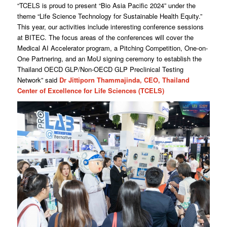
“TCELS is proud to present “Bio Asia Pacific 2024” under the
theme “Life Science Technology for Sustainable Health Equity.”
This year, our activities include interesting conference sessions
at BITEC. The focus areas of the conferences will cover the
Medical AI Accelerator program, a Pitching Competition, One-on-
One Partnering, and an MoU signing ceremony to establish the
Thailand OECD GLP/Non-OECD GLP Preclinical Testing
Network” said
Dr Jittiporn Thammajinda, CEO, Thailand
Center of Excellence for Life Sciences (TCELS)