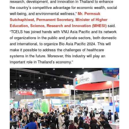
research, development, and innovation in Thailand to enhance
the country’s competitive advantage for economic wealth, social
well-being, and environmental wellness.”
Mr. Permsuk
Sutchaphiwat, Permanent Secretary, Minister of Higher
Education, Science, Research and Innovation (MHESI)
said.
“TCELS has joined hands with VNU Asia Pacific and its network
of organizations in the public and private sectors, both domestic
and international, to organize Bio Asia Pacific 2024. This will
make it possible to address the challenges of healthcare
systems in the future. Moreover, this industry will play an
important role in Thailand’s economy.”