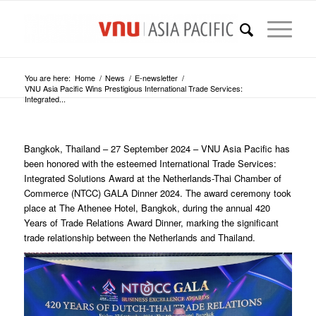
You are here:
Home
/
News
/
E-newsletter
/
VNU Asia Pacific Wins Prestigious International Trade Services:
Integrated...
Bangkok, Thailand – 27 September 2024 – VNU Asia Pacific has
been honored with the esteemed International Trade Services:
Integrated Solutions Award at the Netherlands-Thai Chamber of
Commerce (NTCC) GALA Dinner 2024. The award ceremony took
place at The Athenee Hotel, Bangkok, during the annual 420
Years of Trade Relations Award Dinner, marking the significant
trade relationship between the Netherlands and Thailand.