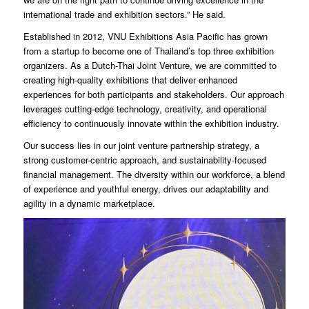
international trade and exhibition sectors.” He said.
Established in 2012, VNU Exhibitions Asia Pacific has grown
from a startup to become one of Thailand’s top three exhibition
organizers. As a Dutch-Thai Joint Venture, we are committed to
creating high-quality exhibitions that deliver enhanced
experiences for both participants and stakeholders. Our approach
leverages cutting-edge technology, creativity, and operational
efficiency to continuously innovate within the exhibition industry.
Our success lies in our joint venture partnership strategy, a
strong customer-centric approach, and sustainability-focused
financial management. The diversity within our workforce, a blend
of experience and youthful energy, drives our adaptability and
agility in a dynamic marketplace.