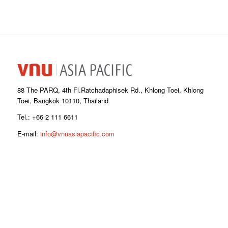
88 The PARQ, 4th Fl.Ratchadaphisek Rd., Khlong Toei, Khlong
Toei, Bangkok 10110, Thailand
Tel.: +66 2 111 6611
E-mail:
info@vnuasiapacific.com