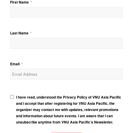
First Name
Last Name
Email
I have read, understood the Privacy Policy of VNU Asia Pacific
and I accept that after registering for VNU Asia Pacific, the
organizer may contact me with updates, relevant promotions
and information about future events. I am aware that I can
unsubscribe anytime from VNU Asia Pacific’s Newsletter.