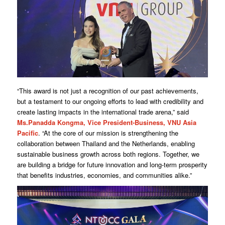
“This award is not just a recognition of our past achievements,
but a testament to our ongoing efforts to lead with credibility and
create lasting impacts in the international trade arena,” said
Ms.Panadda Kongma, Vice President-Business, VNU Asia
Pacific
. “At the core of our mission is strengthening the
collaboration between Thailand and the Netherlands, enabling
sustainable business growth across both regions. Together, we
are building a bridge for future innovation and long-term prosperity
that benefits industries, economies, and communities alike.”