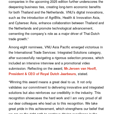
companies in the upcoming 2025 edition further underscores the
deepening business ties, creating long-term economic benefits
for both Thailand and the Netherlands. VNU’s digital innovations,
such as the introduction of AgriBits, Health & Innovation Asia,
and Cybersec Asia, enhance collaboration between Thailand and
the Netherlands and promote technological advancement,
cementing the company’s role as a major driver of Thai-Dutch
trade growth.”
Among eight nominees, VNU Asia Pacific emerged victorious in
the International Trade Services: Integrated Solutions category,
after successfully navigating a rigorous selection process, which
included an intensive interview and a promotional video
submission. Reflecting on the award,
Mr.Jeroen van Hooff,
President & CEO of Royal Dutch Jaarbeurs
, stated.
“Winning this award means a great deal to us. It not only
validates our commitment to delivering innovative and integrated
solutions but also reinforces our credibility in the industry. This
recognition showcases the hard work and I am very proud of all
our dear colleagues who lead us to this recognition. We take
great pride in this achievement, which strengthens our belief that
we are on the right path to continue driving excellence in the