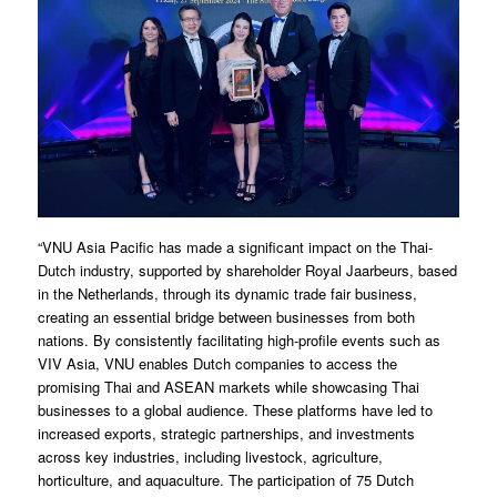
“VNU Asia Pacific has made a significant impact on the Thai-
Dutch industry, supported by shareholder Royal Jaarbeurs, based
in the Netherlands, through its dynamic trade fair business,
creating an essential bridge between businesses from both
nations. By consistently facilitating high-profile events such as
VIV Asia, VNU enables Dutch companies to access the
promising Thai and ASEAN markets while showcasing Thai
businesses to a global audience. These platforms have led to
increased exports, strategic partnerships, and investments
across key industries, including livestock, agriculture,
horticulture, and aquaculture. The participation of 75 Dutch