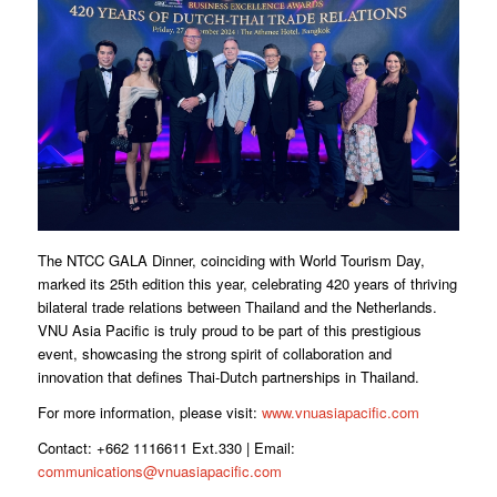
The NTCC GALA Dinner, coinciding with World Tourism Day,
marked its 25th edition this year, celebrating 420 years of thriving
bilateral trade relations between Thailand and the Netherlands.
VNU Asia Pacific is truly proud to be part of this prestigious
event, showcasing the strong spirit of collaboration and
innovation that defines Thai-Dutch partnerships in Thailand.
For more information, please visit:
www.vnuasiapacific.com
Contact: +662 1116611 Ext.330 | Email:
communications@vnuasiapacific.com