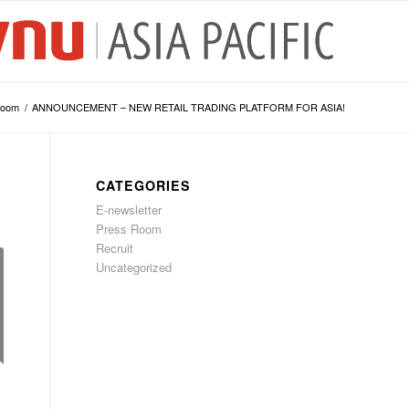
Room
/
ANNOUNCEMENT – NEW RETAIL TRADING PLATFORM FOR ASIA!
CATEGORIES
E-newsletter
Press Room
Recruit
Uncategorized