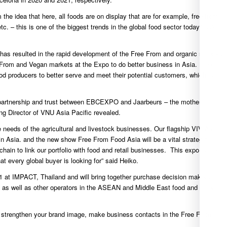
e idea that here, all foods are on display that are for example, free from
tc. – this is one of the biggest trends in the global food sector today.” said
y has resulted in the rapid development of the Free From and organic markets
 From and Vegan markets at the Expo to do better business in Asia. Free
 producers to better serve and meet their potential customers, which is not
me partnership and trust between EBCEXPO and Jaarbeurs – the mother
g Director of VNU Asia Pacific revealed.
 needs of the agricultural and livestock businesses. Our flagship VIV Asia in
n Asia. and the new show Free From Food Asia will be a vital strategic
chain to link our portfolio with food and retail businesses. This expo is the
t every global buyer is looking for” said Heiko.
1 at IMPACT, Thailand and will bring together purchase decision makers from
pace as well as other operators in the ASEAN and Middle East food and drink
e, strengthen your brand image, make business contacts in the Free From