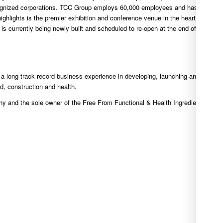
cognized corporations. TCC Group employs 60,000 employees and has an
highlights is the premier exhibition and conference venue in the heart of
 currently being newly built and scheduled to re-open at the end of 2022.
 long track record business experience in developing, launching and
d, construction and health.
ny and the sole owner of the Free From Functional & Health Ingredients Expo