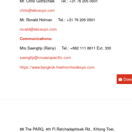
Mr. Chris Gottschalk Tel.: +31 76 205 0501
chris@ebcexpo.com
Mr. Ronald Holman Tel.: +31 76 205 0501
ronald@ebcexpo.com
Communications:
Mrs.Saengtip (Rainy) Tel.: +662 111 6611 Ext. 330
saengtip@vnuasiapacific.com
https://www.bangkok.freefromfoodexpo.com
Down
88 The PARQ, 4th Fl.Ratchadaphisek Rd., Khlong Toei,