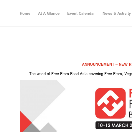
Home
At A Glance
Event Calendar
News & Activity
ANNOUNCEMENT – NEW RE
The world of Free From Food Asia covering Free From, Vegan