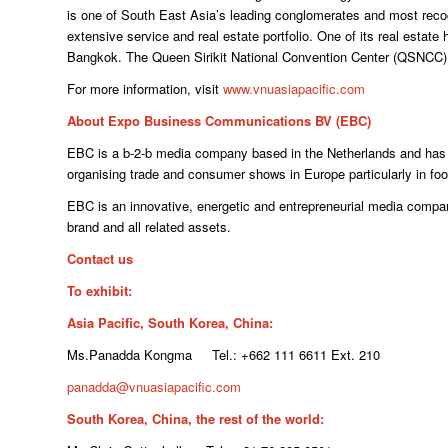
is one of South East Asia’s leading conglomerates and most re
extensive service and real estate portfolio. One of its real estate 
Bangkok. The Queen Sirikit National Convention Center (QSNCC) is
For more information, visit
www.vnuasiapacific.com
About Expo Business Communications BV (EBC)
EBC is a b-2-b media company based in the Netherlands and has a
organising trade and consumer shows in Europe particularly in foo
EBC is an innovative, energetic and entrepreneurial media compa
brand and all related assets.
Contact us
To exhibit:
Asia Pacific, South Korea, China:
Ms.Panadda Kongma Tel.: +662 111 6611 Ext. 210
panadda@vnuasiapacific.com
South Korea, China, the rest of the world: