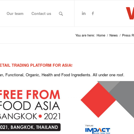
Our team
Contact us
You are here:
Home
/
News
/
Press 
TAIL TRADING PLATFORM FOR ASIA!
, Functional, Organic, Health and Food Ingredients. All under one roof.