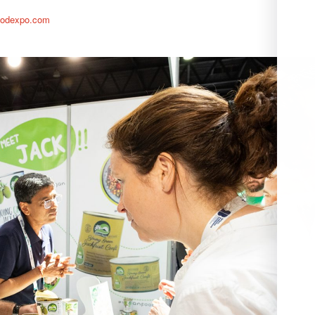
foodexpo.com