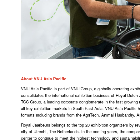
About VNU Asia Pacific
VNU Asia Pacific is part of VNU Group, a globally operating exhib
consolidates the international exhibition business of Royal Dutch
TCC Group, a leading corporate conglomerate in the fast growing
all key exhibition markets in South East Asia. VNU Asia Pacific h
formats including brands from the AgriTech, Animal Husbandry, A
Royal Jaarbeurs belongs to the top 20 exhibition organizers by re
city of Utrecht, The Netherlands. In the coming years, the company
center to continue to meet the highest technology and sustainabi