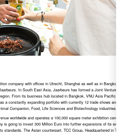
ition company with offices in Utrecht, Shanghai as well as in Bangkok, and
 Jaarbeurs. In South East Asia, Jaarbeurs has formed a Joint Venture with the
 region. From its business hub located in Bangkok, VNU Asia Pacific covers
as a constantly expanding portfolio with currently 12 trade shows and event
nimal Companion, Food, Life Sciences and Biotechnology industries.
venue worldwide and operates a 100,000 square meter exhibition center in the
 is going to invest 300 Million Euro into further expansions of its exhibition
lity standards. The Asian counterpart, TCC Group, Headquartered in Thailand