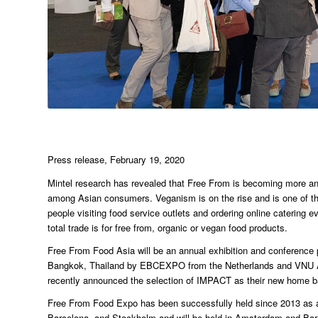
Press release, February 19, 2020
Mintel research has revealed that Free From is becoming more and 
among Asian consumers. Veganism is on the rise and is one of the 
people visiting food service outlets and ordering online catering 
total trade is for free from, organic or vegan food products.
Free From Food Asia will be an annual exhibition and conference 
Bangkok, Thailand by EBCEXPO from the Netherlands and VNU Asi
recently announced the selection of IMPACT as their new home b
Free From Food Expo has been successfully held since 2013 as a t
Barcelona, and Stockholm and will be held in Amsterdam and Barc