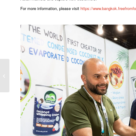
For more information, please visit
https://www.bangkok.freefrom
วีเอ็นยูฯ ประกาศเปิดตัว
แพ�...