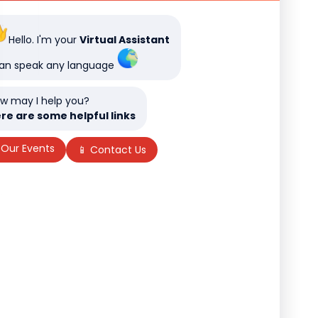
Hello. I'm your
Virtual Assistant
can speak any language
w may I help you?
re are some helpful links
 Our Events
📱 Contact Us
f