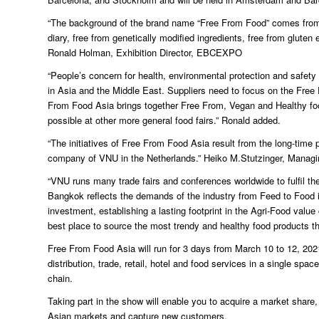
“The background of the brand name “Free From Food” comes from th
diary, free from genetically modified ingredients, free from gluten e
Ronald Holman, Exhibition Director, EBCEXPO
“People’s concern for health, environmental protection and safet
in Asia and the Middle East. Suppliers need to focus on the Free
From Food Asia brings together Free From, Vegan and Healthy food
possible at other more general food fairs.” Ronald added.
“The initiatives of Free From Food Asia result from the long-ti
company of VNU in the Netherlands.” Heiko M.Stutzinger, Managin
“VNU runs many trade fairs and conferences worldwide to fulfil the
Bangkok reflects the demands of the industry from Feed to Food i
investment, establishing a lasting footprint in the Agri-Food value 
best place to source the most trendy and healthy food products tha
Free From Food Asia will run for 3 days from March 10 to 12, 202
distribution, trade, retail, hotel and food services in a single s
chain.
Taking part in the show will enable you to acquire a market shar
Asian markets and capture new customers.