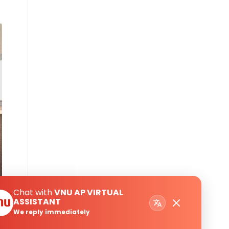
Chat with
VNU AP VIRTUAL
ASSISTANT
We reply immediately