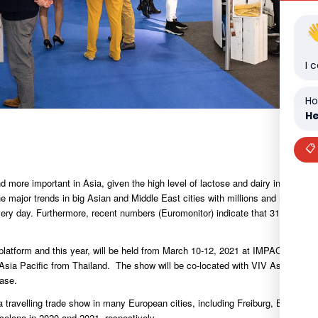
I 
Ho
He
📋
more important in Asia, given the high level of lactose and dairy intolerance
major trends in big Asian and Middle East cities with millions and millions o
every day. Furthermore, recent numbers (Euromonitor) indicate that 31% of the
platform and this year, will be held from March 10-12, 2021 at IMPACT,
a Pacific from Thailand. The show will be co-located with VIV Asia, which
ase.
ravelling trade show in many European cities, including Freiburg, Brussels,
elona in 2020 and 2021, respectively.