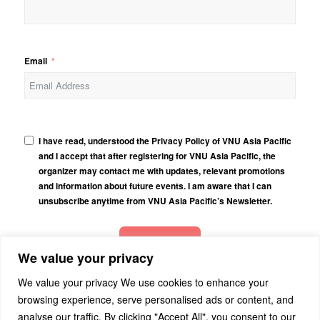
Email
I have read, understood the Privacy Policy of VNU Asia Pacific
and I accept that after registering for VNU Asia Pacific, the
organizer may contact me with updates, relevant promotions
and information about future events. I am aware that I can
unsubscribe anytime from VNU Asia Pacific’s Newsletter.
Subscribe
We value your privacy
We value your privacy We use cookies to enhance your
browsing experience, serve personalised ads or content, and
analyse our traffic. By clicking "Accept All", you consent to our