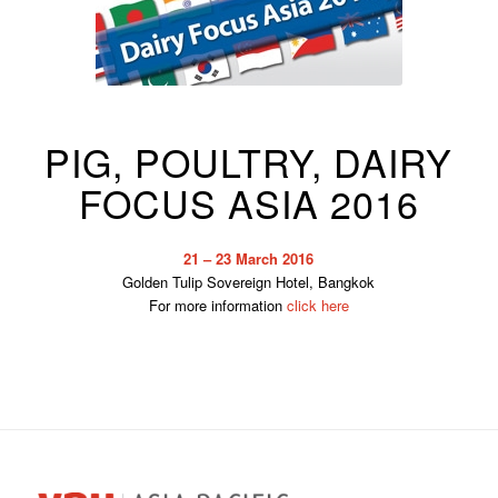
PIG, POULTRY, DAIRY
FOCUS ASIA 2016
21 – 23 March 2016
Golden Tulip Sovereign Hotel, Bangkok
For more information
click here