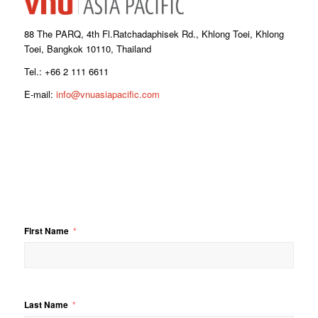
88 The PARQ, 4th Fl.Ratchadaphisek Rd., Khlong Toei, Khlong
Toei, Bangkok 10110, Thailand
Tel.: +66 2 111 6611
E-mail:
info@vnuasiapacific.com
First Name
Last Name