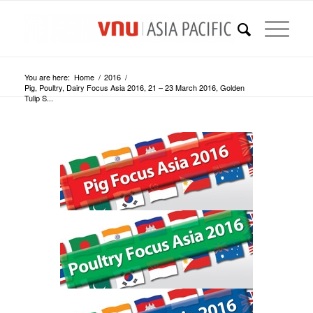
You are here:
Home
/
2016
/
Pig, Poultry, Dairy Focus Asia 2016, 21 – 23 March 2016, Golden
Tulip S...