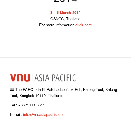
3 – 5 March 2014
QSNCC, Thailand
For more information
click here
88 The PARQ, 4th Fl.Ratchadaphisek Rd., Khlong Toei, Khlong
Toei, Bangkok 10110, Thailand
Tel.: +66 2 111 6611
E-mail:
info@vnuasiapacific.com