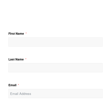
First Name
Last Name
Email