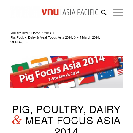
You are here:
Home
/
2014
/
Pig, Poultry, Dairy & Meat Focus Asia 2014, 3 – 5 March 2014,
QSNCC, T...
PIG, POULTRY, DAIRY
&
MEAT FOCUS ASIA
2014