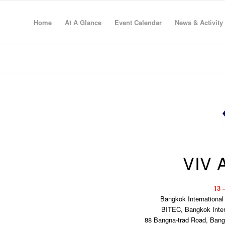
Home
At A Glance
Event Calendar
News & Activity
VIV 
13 
Bangkok International
BITEC, Bangkok Intern
88 Bangna-trad Road, Ban