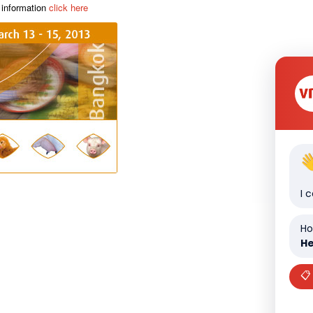
 information
click here
I 
Ho
He
📋