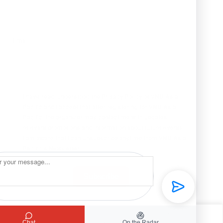
Email
I have read, understood the Privacy Policy of VNU Asia
Pacific and I accept that after registering for VNU Asia
Pacific, the organizer may contact me with updates,
relevant promotions and information about future events.
I am aware that I can unsubscribe anytime from VNU Asia
Pacific’s Newsletter.
Subscribe
Chat
On the Radar