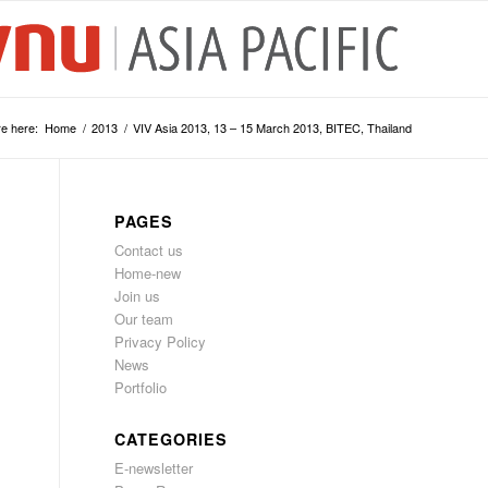
e here:
Home
/
2013
/
VIV Asia 2013, 13 – 15 March 2013, BITEC, Thailand
PAGES
Contact us
Home-new
Join us
Our team
Privacy Policy
News
Portfolio
CATEGORIES
E-newsletter