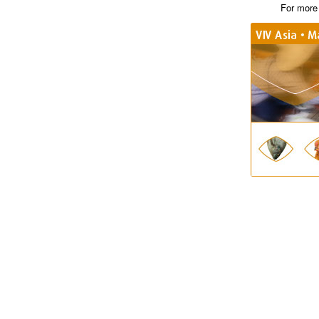
For more