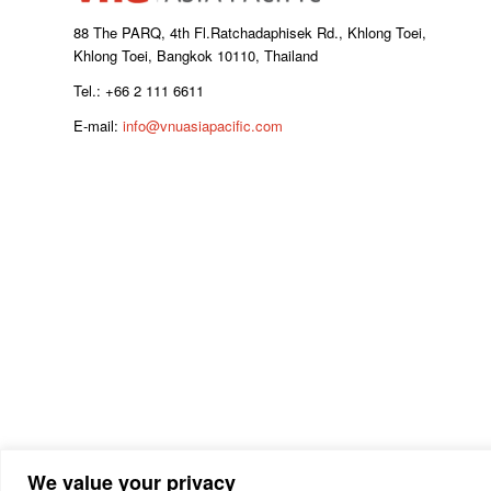
88 The PARQ, 4th Fl.Ratchadaphisek Rd., Khlong Toei,
Khlong Toei, Bangkok 10110, Thailand
Tel.: +66 2 111 6611
E-mail:
info@vnuasiapacific.com
We value your privacy