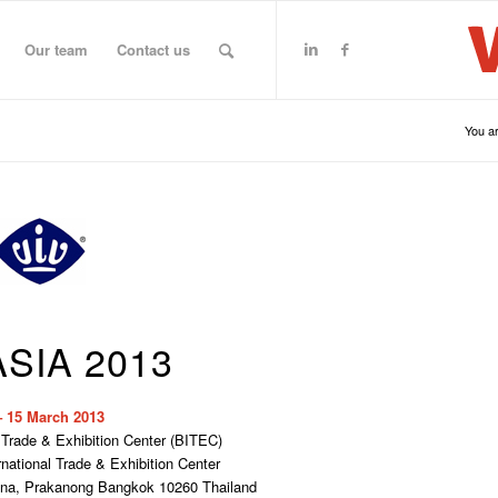
Our team
Contact us
You ar
ASIA 2013
– 15 March 2013
 Trade & Exhibition Center (BITEC)
ational Trade & Exhibition Center
gna, Prakanong Bangkok 10260 Thailand